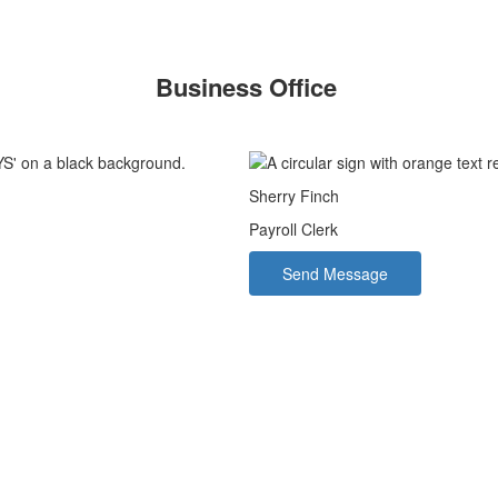
Business Office
Sherry Finch
Payroll Clerk
Send Message