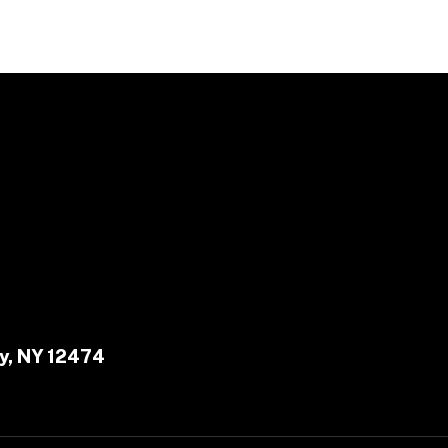
y, NY 12474