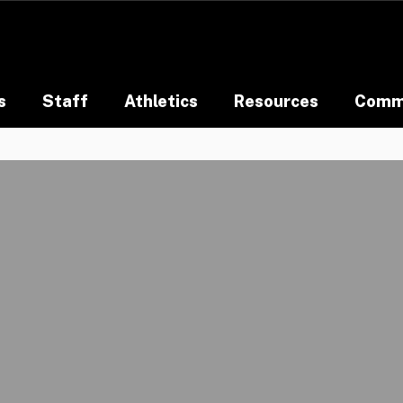
s
Staff
Athletics
Resources
Comm