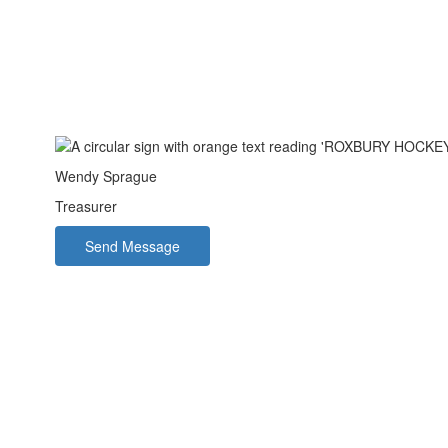
Wendy Sprague
Treasurer
Send Message