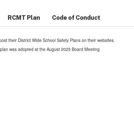
RCMT Plan
Code of Conduct
 post their District Wide School Safety Plans on their websites.
he plan was adopted at the August 2025 Board Meeting