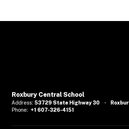
Roxbury Central School
Address:
53729 State Highway 30
Roxbur
Phone:
+1 607-326-4151