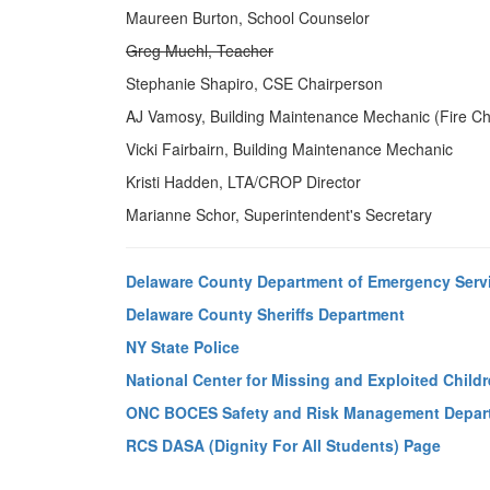
Maureen Burton, School Counselor
Greg Muehl, Teacher
Stephanie Shapiro, CSE Chairperson
AJ Vamosy, Building Maintenance Mechanic (Fire Ch
Vicki Fairbairn, Building Maintenance Mechanic
Kristi Hadden, LTA/CROP Director
Marianne Schor, Superintendent's Secretary
Delaware County Department of Emergency Serv
Delaware County Sheriffs Department
NY State Police
National Center for Missing and Exploited Child
ONC BOCES Safety and Risk Management Depar
RCS DASA (Dignity For All Students) Page