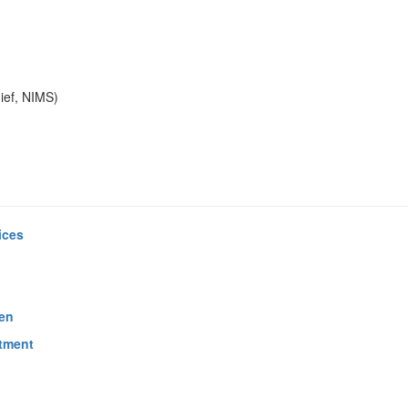
ief, NIMS)
ices
ren
tment