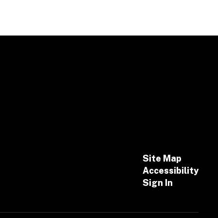
Site Map
Accessibility
Sign In