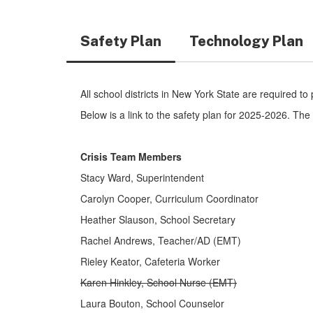
Safety Plan
Technology Plan
All school districts in New York State are required to
Below is a link to the safety plan for 2025-2026. T
Crisis Team Members
Stacy Ward, Superintendent
Carolyn Cooper, Curriculum Coordinator
Heather Slauson, School Secretary
Rachel Andrews, Teacher/AD (EMT)
Rieley Keator, Cafeteria Worker
Karen Hinkley, School Nurse (EMT)
Laura Bouton, School Counselor