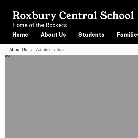
Skip
to
Roxbury Central School
main
content
Home of the Rockets
Home
About Us
Students
Familie
About Us
Administration
Administration