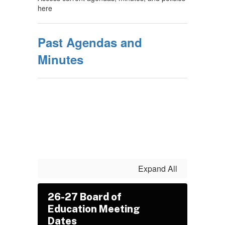
here
Past Agendas and
Minutes
Expand All
26-27 Board of
Education Meeting
Dates