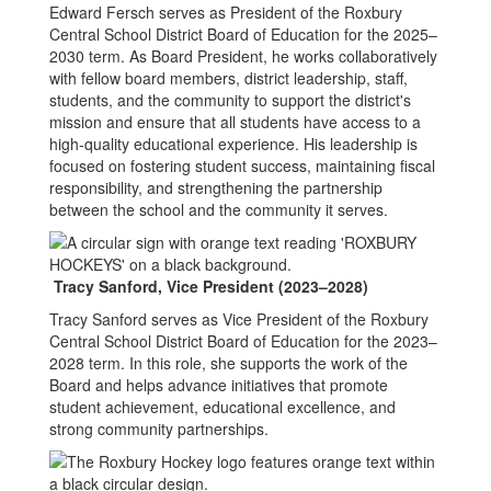
Edward Fersch serves as President of the Roxbury
Central School District Board of Education for the 2025–
2030 term. As Board President, he works collaboratively
with fellow board members, district leadership, staff,
students, and the community to support the district's
mission and ensure that all students have access to a
high-quality educational experience. His leadership is
focused on fostering student success, maintaining fiscal
responsibility, and strengthening the partnership
between the school and the community it serves.
Tracy Sanford,
Vice President (2023–2028)
Tracy Sanford serves as Vice President of the Roxbury
Central School District Board of Education for the 2023–
2028 term. In this role, she supports the work of the
Board and helps advance initiatives that promote
student achievement, educational excellence, and
strong community partnerships.