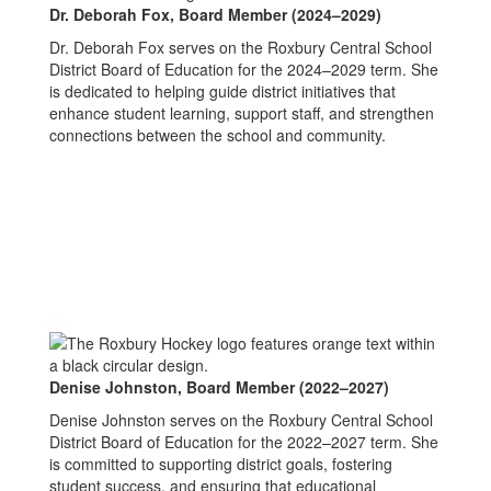
Dr. Deborah Fox,
Board Member (2024–2029)
Dr. Deborah Fox serves on the Roxbury Central School
District Board of Education for the 2024–2029 term. She
is dedicated to helping guide district initiatives that
enhance student learning, support staff, and strengthen
connections between the school and community.
Denise Johnston,
Board Member (2022–2027)
Denise Johnston serves on the Roxbury Central School
District Board of Education for the 2022–2027 term. She
is committed to supporting district goals, fostering
student success, and ensuring that educational