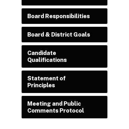
Board Responsibilities
Board & District Goals
Candidate
Qualifications
Statement of
Principles
Meeting and Public
Comments Protocol