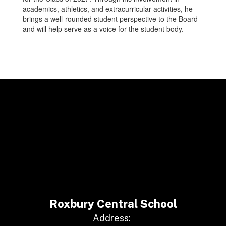
academics, athletics, and extracurricular activities, he
brings a well-rounded student perspective to the Board
and will help serve as a voice for the student body.
Roxbury Central School
Address: