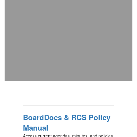
BoardDocs & RCS Policy
Manual
Access current agendas, minutes, and policies