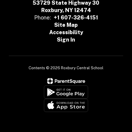
53729 State Highway 30
Roxbury, NY 12474
Phone:
+1 607-326-4151
Site Map
Accessibility
Sign In
Contents © 2026 Roxbury Central School