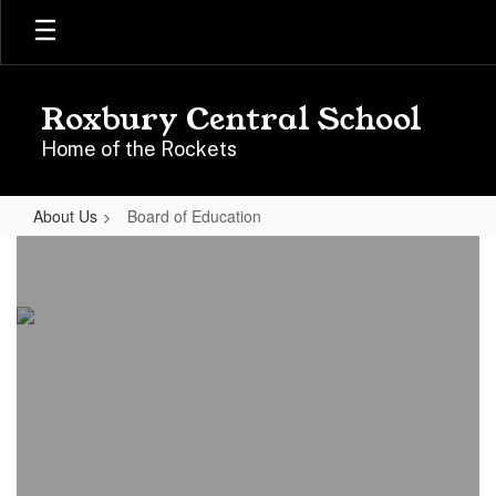
Skip
to
main
content
Roxbury Central School
Home of the Rockets
About Us
Board of Education
Board
of
Education