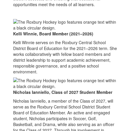
opportunities meet the needs of all learners.
Kelli Winnie,
Board Member (2021–2026)
Kelli Winnie serves on the Roxbury Central School
District Board of Education for the 2021–2026 term. She
works collaboratively with fellow board members and
district leadership to support academic achievement,
responsible governance, and a positive school
environment.
Nicholas Ianniello,
Class of 2027 Student Member
Nicholas Ianniello, a member of the Class of 2027, will
serve as the Roxbury Central School District Student
Board of Education Member. An active and engaged
student, Nicholas participates in Soccer, Golf,
Basketball, and Drama, while also serving as an officer
for the Class of 2027. Through his involvement in