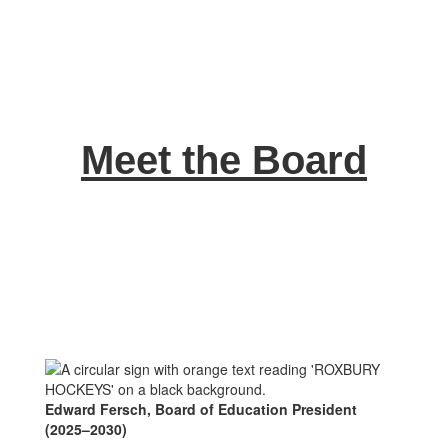
Meet the Board
Edward Fersch, Board of Education President
(2025–2030)