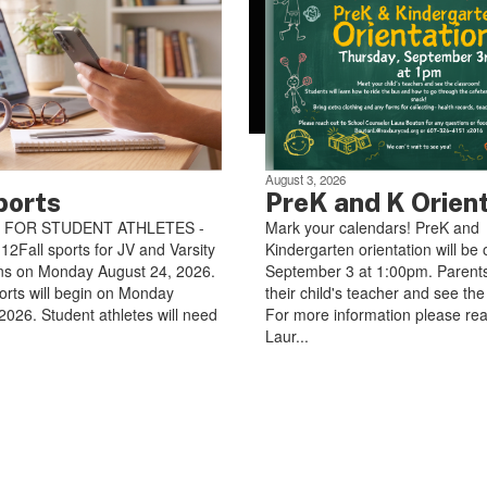
August 3, 2026
ports
PreK and K Orien
 FOR STUDENT ATHLETES -
Mark your calendars! PreK and
Fall sports for JV and Varsity
Kindergarten orientation will be 
ns on Monday August 24, 2026.
September 3 at 1:00pm. Parents
orts will begin on Monday
their child's teacher and see th
2026. Student athletes will need
For more information please rea
Laur...