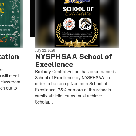
July 22, 2026
tation
NYSPHSAA School of
Excellence
on
Roxbury Central School has been named a
 will meet
School of Excellence by NYSPHSAA. In
e classroom!
order to be recognized as a School of
ch out to
Excellence, 75% or more of the schools
varsity athletic teams must achieve
Scholar...