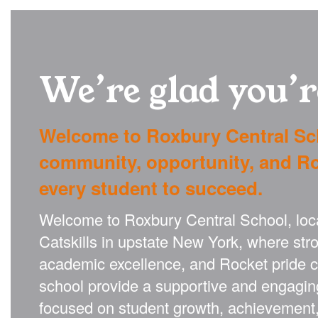
We’re glad you’r
Welcome to Roxbury Central Sc
community, opportunity, and Ro
every student to succeed.
Welcome to Roxbury Central School, locat
Catskills in upstate New York, where st
academic excellence, and Rocket pride 
school provide a supportive and engagin
focused on student growth, achievement,