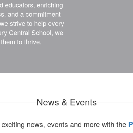
d educators, enriching
ics, and a commitment
 we strive to help every
bury Central School, we
them to thrive.
News & Events
 exciting news, events and more with the
P