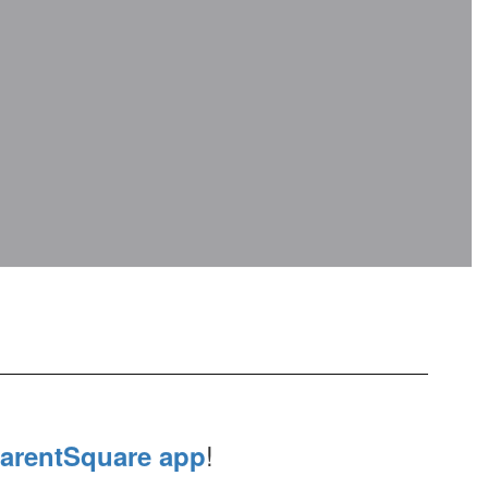
!
arentSquare app