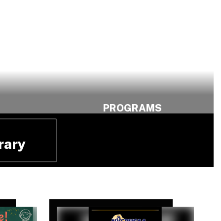
PROGRAMS
row.
Find Your Path.
Shape Your
rary
Future.
c
Explore Program
Opportunities