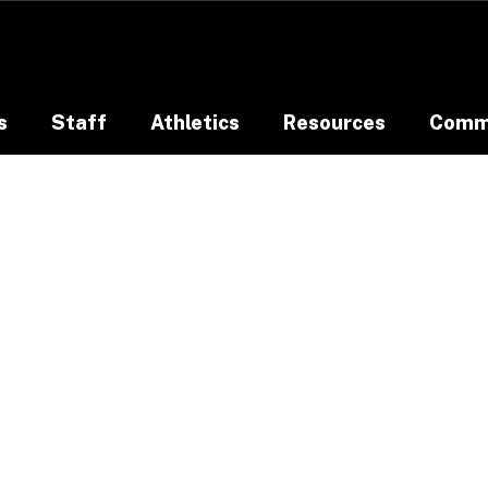
s
Staff
Athletics
Resources
Comm