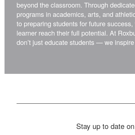
beyond the classroom. Through dedicate
programs in academics, arts, and athlet
to preparing students for future success,
learner reach their full potential. At Rox
don’t just educate students — we inspire 
Stay up to date on