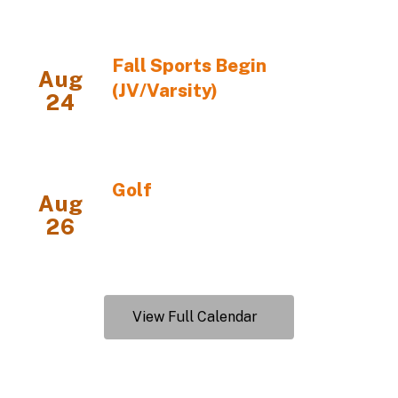
View Full Calendar