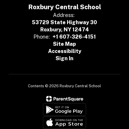
Roxbury Central School
Address:
53729 State Highway 30
Roxbury, NY 12474
Phone:
+1 607-326-4151
Site Map
Accessibility
Sign In
Contents © 2026 Roxbury Central School