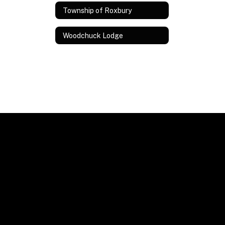
Township of Roxbury
Woodchuck Lodge