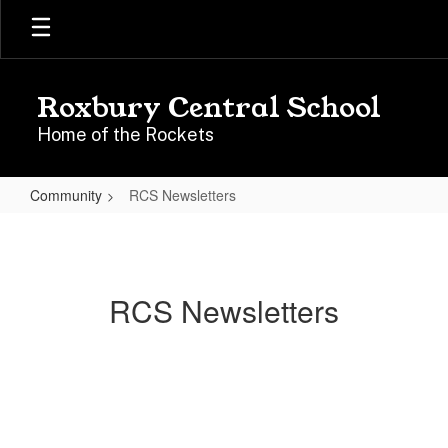
Skip
to
main
content
Roxbury Central School
Home of the Rockets
Community
RCS Newsletters
RCS
Newsletters
RCS Newsletters