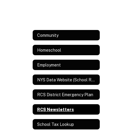
Community
Homeschool
Employment
NYS Data Website (School Report Card and Assessment Data)
RCS District Emergency Plan
RCS Newsletters
School Tax Lookup