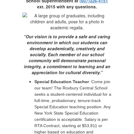
School Superintendent at
(607)326-4151
ext. 2015 with any questions.
“Our vision is to provide a safe and caring
environment in which our students can
develop academically, creatively and
socially. Each member of our school
community will demonstrate personal
integrity, a commitment to learning and an
appreciation for cultural diversity.”
Special Education Teacher
: Come join
our team! The Roxbury Central School
seeks a student-centered individual for a
full-time, probationary, tenure-track
Special Education teaching position. Any
New York State Special Education
certification is acceptable. Salary is per
RTA Contract, starting at $53,811 or
higher based on education and