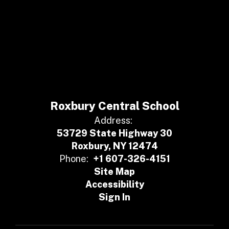
Roxbury Central School
Address:
53729 State Highway 30
Roxbury, NY 12474
Phone:
+1 607-326-4151
Site Map
Accessibility
Sign In