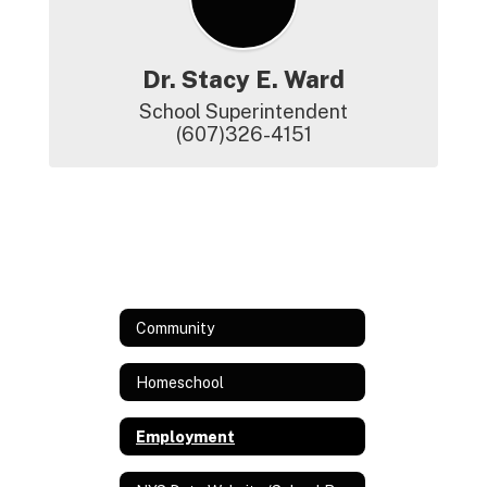
Dr. Stacy E. Ward
School Superintendent

(607)326-4151
Community
Homeschool
Employment