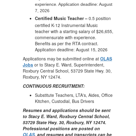
experience. Application deadline: August
7, 2026
Certified Music Teacher –
0.5 position
certified K-12 Instrumental Music
teacher with a starting salary of $26,655,
commensurate with experience.
Benefits as per the RTA contract.
Application deadline: August 15, 2026
Applications may be submitted online at
OLAS
Jobs
or to Stacy E. Ward, Superintendent,
Roxbury Central School, 53729 State Hwy. 30,
Roxbury, NY 12474.
CONTINUOUS RECRUITMENT:
Substitute Teachers, LTA's, Aides, Office
Kitchen, Custodial, Bus Drivers
Resumes and applications should be sent
to Stacy E. Ward, Roxbury Central School,
53729 State Hwy. 30, Roxbury, NY 12474.
Professional positions are posted on
OLAS
, and resumes and transcripts can be