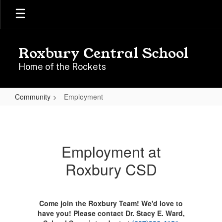
Skip
to
main
content
Roxbury Central School
Home of the Rockets
Community
Employment
Employment
Employment at
Roxbury CSD
Come join the Roxbury Team! We'd love to
have you! Please contact Dr. Stacy E. Ward,