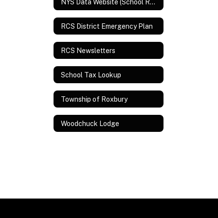
NYS Data Website (School Report Card and Assessment Data)
RCS District Emergency Plan
RCS Newsletters
School Tax Lookup
Township of Roxbury
Woodchuck Lodge