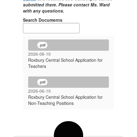
submitted there. Please contact Ms. Ward
with any questions.
Search Documents
.pdf
2026-06-10
Roxbury Central School Application for
Teachers
.pdf
2026-06-10
Roxbury Central School Application for
Non-Teaching Positions