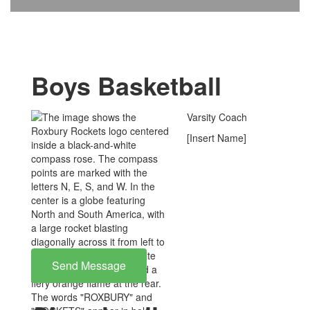
Boys Basketball
Varsity Coach
[Insert Name]
Send Message