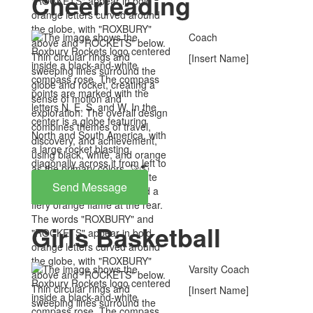
Cheerleading
Coach
[Insert Name]
Send Message
Girls Basketball
Varsity Coach
[Insert Name]