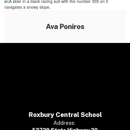
Ava Poniros
Roxbury Central School
Address: