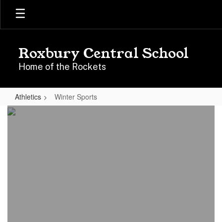
Skip
to
main
content
Roxbury Central School
Home of the Rockets
Athletics
Winter Sports
Winter
Sports