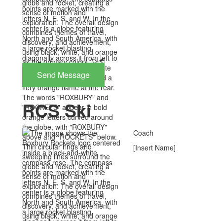
Send Message
RCS Ski
Coach
[Insert Name]