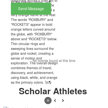
Send Message
No events found at this time
Scholar Athletes
Pause
Previous
Next